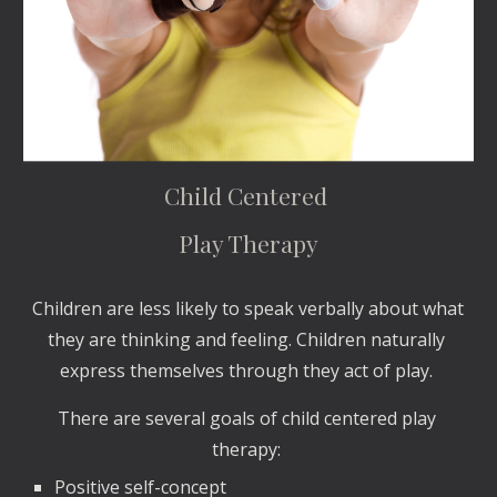
Child Centered 
Play Therapy
Children are less likely to speak verbally about what 
they are thinking and feeling. Children naturally 
express themselves through they act of play. 
There are several goals of child centered play 
therapy: 
Positive self-concept