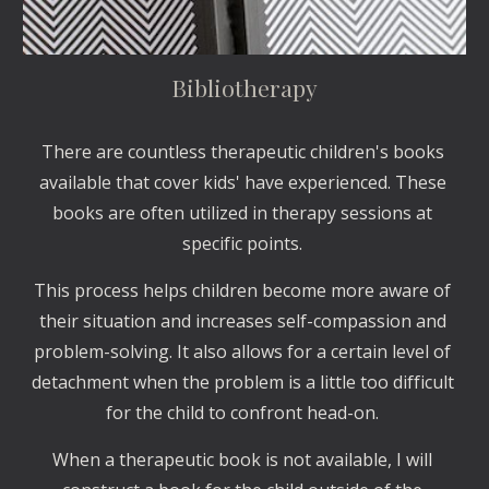
Bibliotherapy
There are countless therapeutic children's books 
available that cover kids' have experienced. These 
books are often utilized in therapy sessions at 
specific points. 
This process helps children become more aware of 
their situation and increases self-compassion and 
problem-solving. It also allows for a certain level of 
detachment when the problem is a little too difficult 
for the child to confront head-on. 
When a therapeutic book is not available, I will 