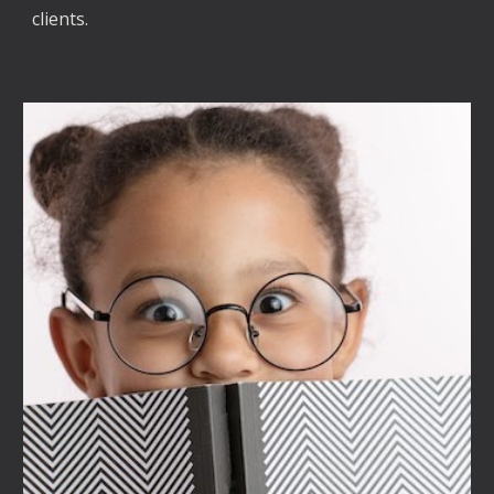
clients. 