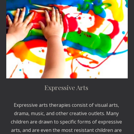
Expressive Arts 
Expressive arts therapies consist of visual arts, 
drama, music, and other creative outlets. Many 
children are drawn to specific forms of expressive 
arts, and are even the most resistant children are 