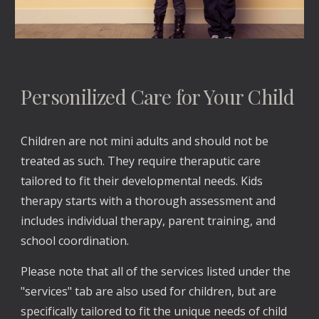
Personilized Care for Your Child
Children are not mini adults and should not be 
treated as such. They require theraputic care 
tailored to fit their developmental needs. Kids 
therapy starts with a thorough assessment and 
includes individual therapy, parent training, and 
school coordination.
Please note that all of the services listed under the 
"services" tab are also used for children, but are 
specifically tailored to fit the unique needs of child 