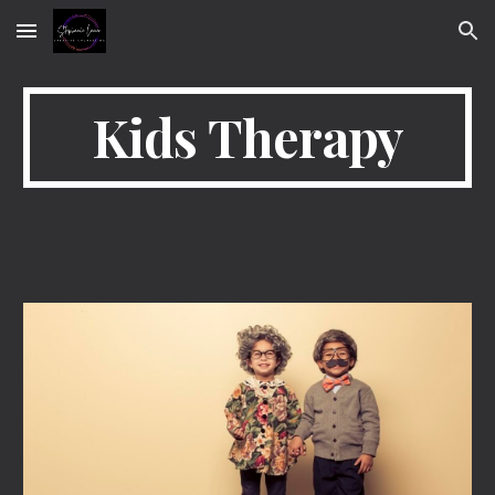
Skip to main content
Skip to navigation
Kids Therapy