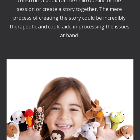
construct a book for the child outside of the 
session or create a story together. The mere 
process of creating the story could be incredibly 
therapeutic and could aide in processing the issues 
at hand. 