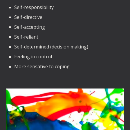
Self-responsibility
Self-directive
Self-accepting
Self-reliant
Self-determined (decision making)
Feeling in control
More sensative to coping