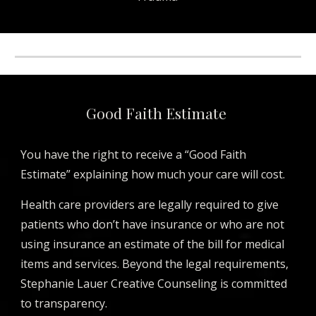
Good Faith Estimate
You have the right to receive a “Good Faith
Estimate” explaining how much your care will cost.
Health care providers are legally required to give
patients who don’t have insurance or who are not
using insurance an estimate of the bill for medical
items and services. Beyond the legal requirements,
Stephanie Lauer Creative Counseling is committed
to transparency.