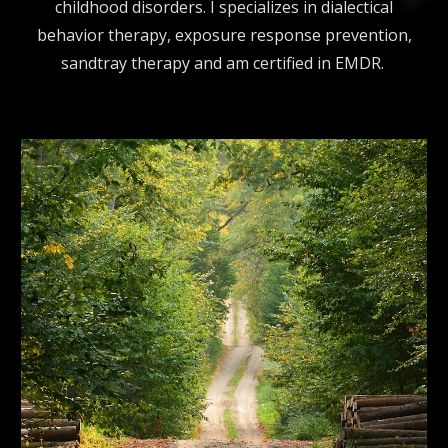
childhood disorders. I specializes in dialectical
behavior therapy, exposure response prevention,
sandtray therapy and am certified in EMDR.