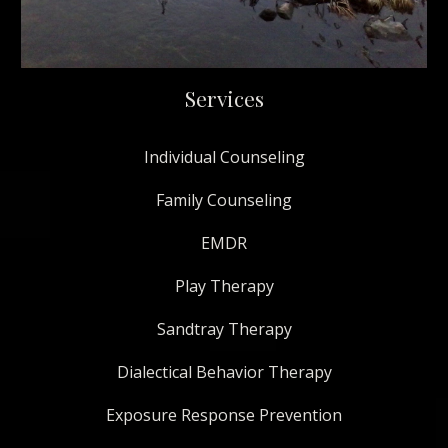
Services
Individual Counseling
Family Counseling
EMDR
Play Therapy
Sandtray Therapy
Dialectical Behavior Therapy
Exposure Response Prevention