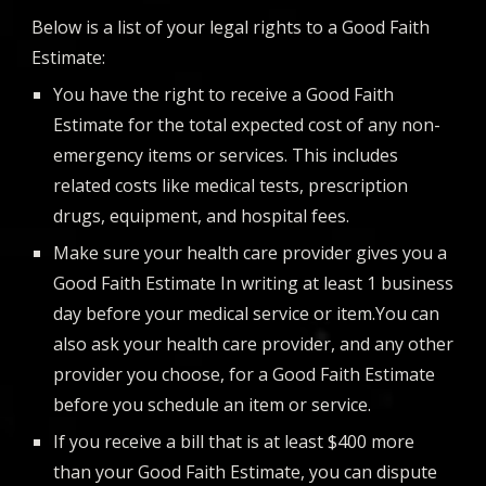
Below is a list of your legal rights to a Good Faith
Estimate:
You have the right to receive a Good Faith
Estimate for the total expected cost of any non-
emergency items or services. This includes
related costs like medical tests, prescription
drugs, equipment, and hospital fees.
Make sure your health care provider gives you a
Good Faith Estimate In writing at least 1 business
day before your medical service or item.You can
also ask your health care provider, and any other
provider you choose, for a Good Faith Estimate
before you schedule an item or service.
If you receive a bill that is at least $400 more
than your Good Faith Estimate, you can dispute