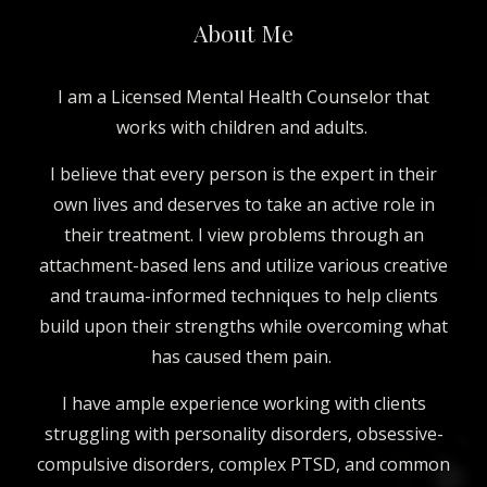
About Me
I am a Licensed Mental Health Counselor that
works with children and adults.
I believe that every person is the expert in their
own lives and deserves to take an active role in
their treatment. I view problems through an
attachment-based lens and utilize various creative
and trauma-informed techniques to help clients
build upon their strengths while overcoming what
has caused them pain.
I ha
ve
ample experience working with clients
struggling with personality disorders, obsessive-
compulsive disorders, complex PTSD, and common