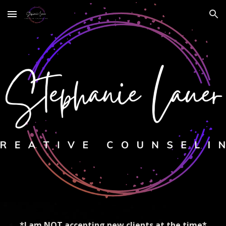
Skip to main content
Skip to navigation
*I am NOT accepting new clients at the time*