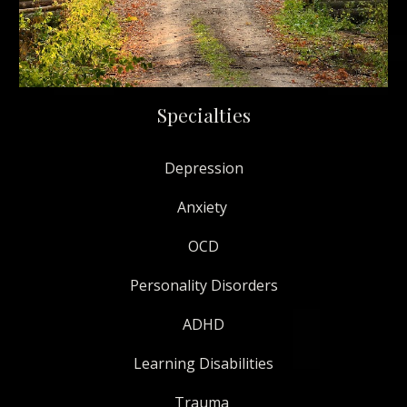
Specialties
Depression
Anxiety
OCD
Personality Disorders
ADHD
Learning Disabilities
Trauma