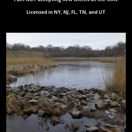
Licensed in NY, NJ, FL, TN, and UT