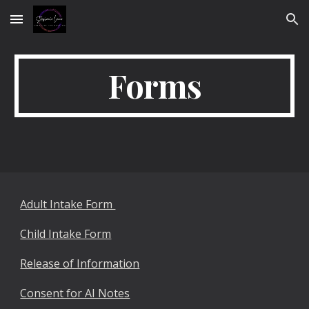
Skip to main content
Skip to navigation
Forms
Adult Intake Form
Child Intake Form
Release of Information
Consent for AI Notes