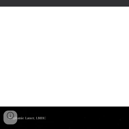
Stephanie Lauer, LMHC